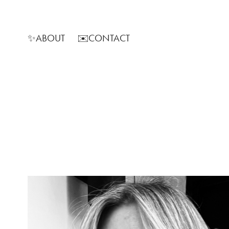
✨ABOUT
✉️CONTACT