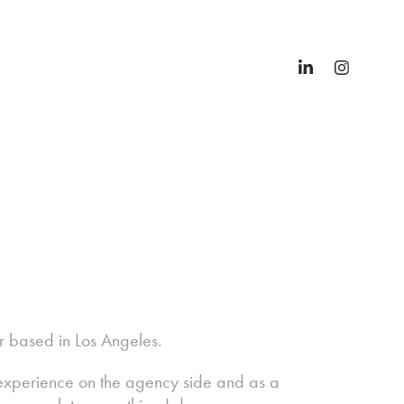
er based in Los Angeles.
f experience on the agency side and as a