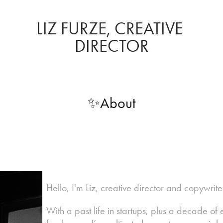
LIZ FURZE, CREATIVE 
DIRECTOR
✨About
Hello, I'm Liz, creative director and copywrit
With a past life in startups, plus a decade o