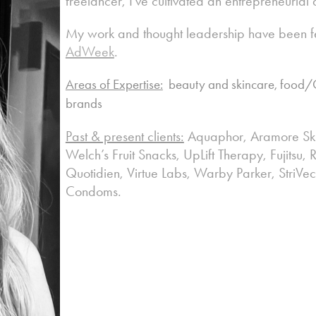
freelancer, I’ve cultivated an entrepreneurial
My work and thought leadership have been f
AdWeek
.
Areas of Expertise:
beauty and skincare, food/C
brands
Past & present clients:
Aquaphor, Aramore Ski
Welch’s Fruit Snacks, UpLift Therapy, Fujitsu
Quotidien, Virtue Labs, Warby Parker, StriVec
Condoms.