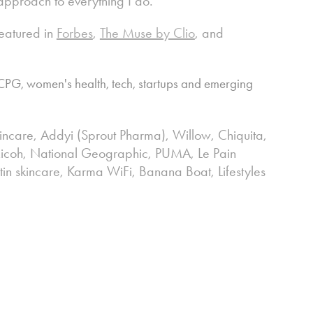
 approach to everything I do.
eatured in
Forbes
,
The Muse by Clio
, and
PG, women's health, tech, startups and emerging
ncare, Addyi (Sprout Pharma), Willow,
Chiquita,
, Ricoh, National Geographic, PUMA, Le Pain
tin skincare, Karma WiFi, Banana Boat, Lifestyles