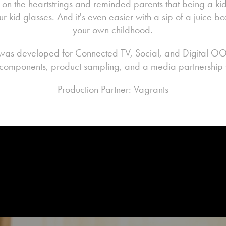
n the heartstrings and reminded parents that being a kid
ur kid glasses. And it's even easier with a sip of a juice
your own childhood.
was developed for Connected TV, Social, and Digital O
omponents, product sampling, and a media partnership w
Production Partner: Vagrants