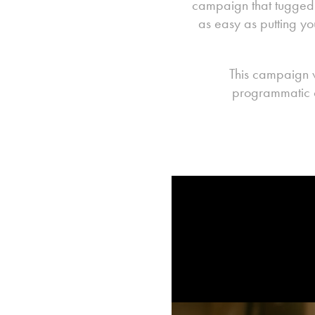
campaign that tugged o
as easy as putting yo
This campaign 
programmatic c