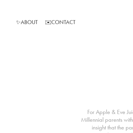
✨ABOUT
✉️CONTACT
For Apple & Eve Jui
Millennial parents wit
insight that the 