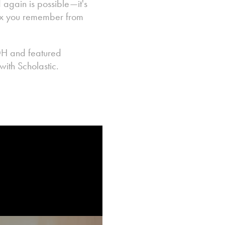
 again is possible—it's
 box you remember from
OH and featured
ith Scholastic.