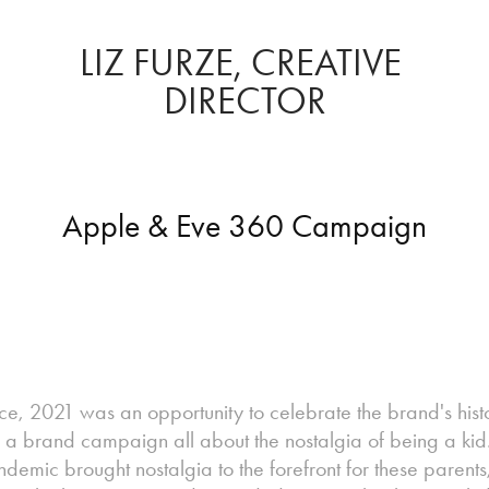
LIZ FURZE, CREATIVE 
DIRECTOR
Apple & Eve 360 Campaign
ce, 2021 was an opportunity to celebrate the brand's hist
h a brand campaign all about the nostalgia of being a kid.
pandemic brought nostalgia to the forefront for these paren