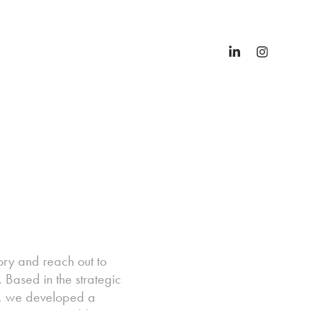
ory and reach out to
 Based in the strategic
ts, we developed a