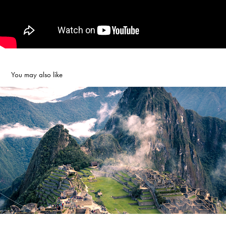
You may also like
National Geographic Expeditions
2019