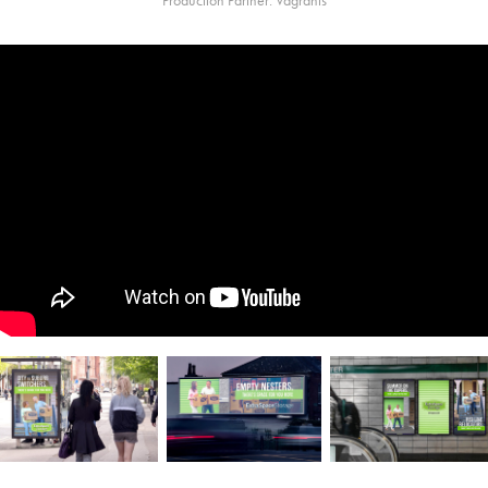
Production Partner: Vagrants