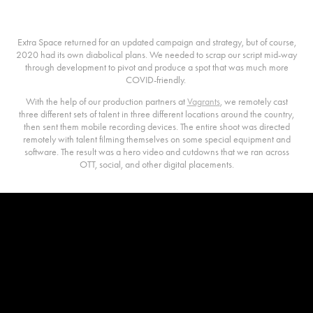
The 2020 Campaign
Extra Space returned for an updated campaign and strategy, but of course,
2020 had its own diabolical plans. We needed to scrap our script mid-way
through development to pivot and produce a spot that was much more
COVID-friendly.
With the help of our production partners at
Vagrants
, we remotely cast
three different sets of talent in three different locations around the country,
then sent them mobile recording devices. The entire shoot was directed
remotely with talent filming themselves on some special equipment and
software. The result was a hero video and cutdowns that we ran across
OTT, social, and other digital placements.