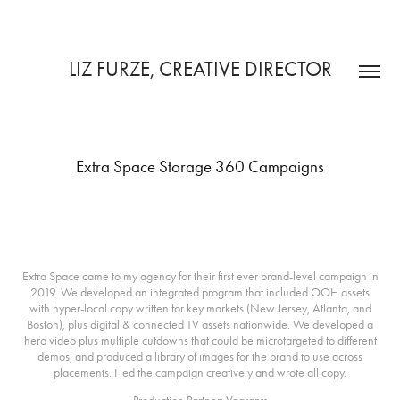
LIZ FURZE, CREATIVE DIRECTOR
Extra Space Storage 360 Campaigns
The 2019 Campaign
Extra Space came to my agency for their first ever brand-level campaign in
2019. We developed an integrated program that included OOH assets
with hyper-local copy written for key markets (New Jersey, Atlanta, and
Boston), plus digital & connected TV assets nationwide. We developed a
hero video plus multiple cutdowns that could be microtargeted to different
demos, and produced a library of images for the brand to use across
placements. I led the campaign creatively and wrote all copy.